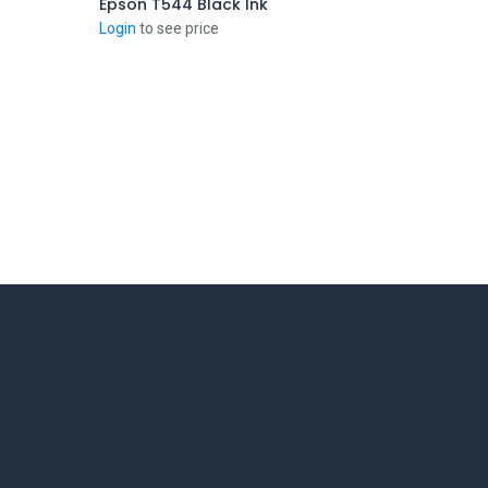
Epson T544 Black Ink
Add to Cart
Login
to see price