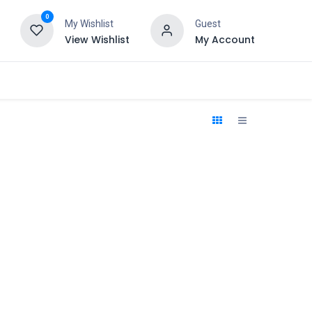
0
My Wishlist
Guest
View Wishlist
My Account