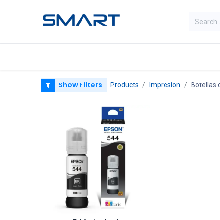
Categorias
Home
Shop
Show Filters
Products
Impresion
Botellas 