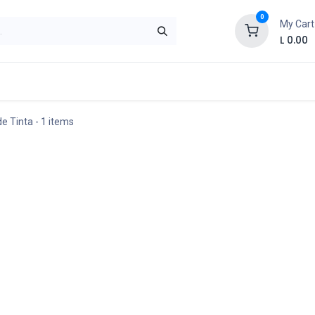
0
My Cart
L
0.00
Ayuda
Contact us
Politica de Privacidad
de Tinta
- 1 items