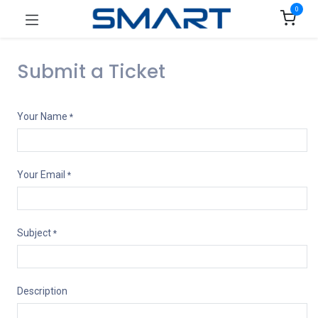
0
Submit a Ticket
Your Name
*
Your Email
*
Subject
*
Description