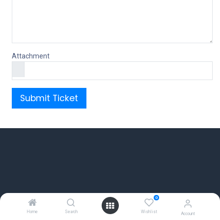
Attachment
Submit Ticket
0
Home
Search
Wishlist
Account